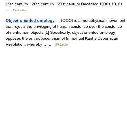
19th century · 20th century · 21st century Decades: 1900s 1910s
…
Wikipedia
Object-oriented ontology
— (OOO) is a metaphysical movement
that rejects the privileging of human existence over the existence
of nonhuman objects.[1] Specifically, object oriented ontology
opposes the anthropocentrism of Immanuel Kant s Copernican
Revolution, whereby… …
Wikipedia