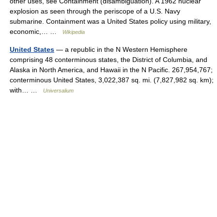
other uses, see Containment (disambiguation). A 1962 nuclear
explosion as seen through the periscope of a U.S. Navy
submarine. Containment was a United States policy using military,
economic,… …
Wikipedia
United States
— a republic in the N Western Hemisphere
comprising 48 conterminous states, the District of Columbia, and
Alaska in North America, and Hawaii in the N Pacific. 267,954,767;
conterminous United States, 3,022,387 sq. mi. (7,827,982 sq. km);
with… …
Universalium