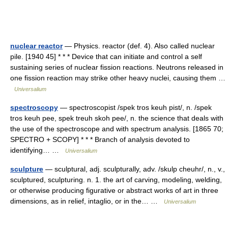
nuclear reactor
— Physics. reactor (def. 4). Also called nuclear
pile. [1940 45] * * * Device that can initiate and control a self
sustaining series of nuclear fission reactions. Neutrons released in
one fission reaction may strike other heavy nuclei, causing them …
Universalium
spectroscopy
— spectroscopist /spek tros keuh pist/, n. /spek
tros keuh pee, spek treuh skoh pee/, n. the science that deals with
the use of the spectroscope and with spectrum analysis. [1865 70;
SPECTRO + SCOPY] * * * Branch of analysis devoted to
identifying… …
Universalium
sculpture
— sculptural, adj. sculpturally, adv. /skulp cheuhr/, n., v.,
sculptured, sculpturing. n. 1. the art of carving, modeling, welding,
or otherwise producing figurative or abstract works of art in three
dimensions, as in relief, intaglio, or in the… …
Universalium