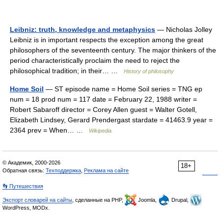
Leibniz: truth, knowledge and metaphysics
— Nicholas Jolley
Leibniz is in important respects the exception among the great
philosophers of the seventeenth century. The major thinkers of the
period characteristically proclaim the need to reject the
philosophical tradition; in their… …
History of philosophy
Home Soil
— ST episode name = Home Soil series = TNG ep
num = 18 prod num = 117 date = February 22, 1988 writer =
Robert Sabaroff director = Corey Allen guest = Walter Gotell,
Elizabeth Lindsey, Gerard Prendergast stardate = 41463.9 year =
2364 prev = When… …
Wikipedia
© Академик, 2000-2026
18+
Обратная связь:
Техподдержка
,
Реклама на сайте
👣 Путешествия
Экспорт словарей на сайты
, сделанные на PHP,
Joomla,
Drupal,
WordPress, MODx.