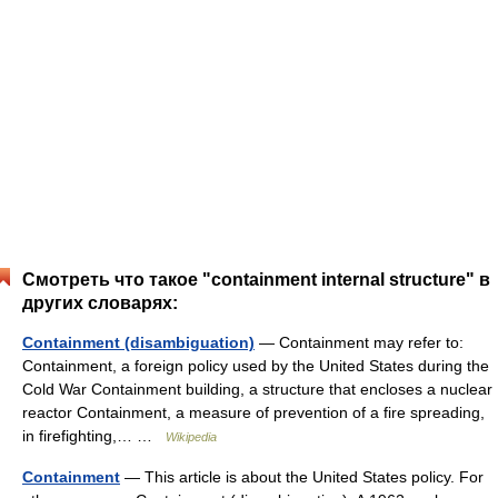
Смотреть что такое "containment internal structure" в
других словарях:
Containment (disambiguation)
— Containment may refer to:
Containment, a foreign policy used by the United States during the
Cold War Containment building, a structure that encloses a nuclear
reactor Containment, a measure of prevention of a fire spreading,
in firefighting,… …
Wikipedia
Containment
— This article is about the United States policy. For