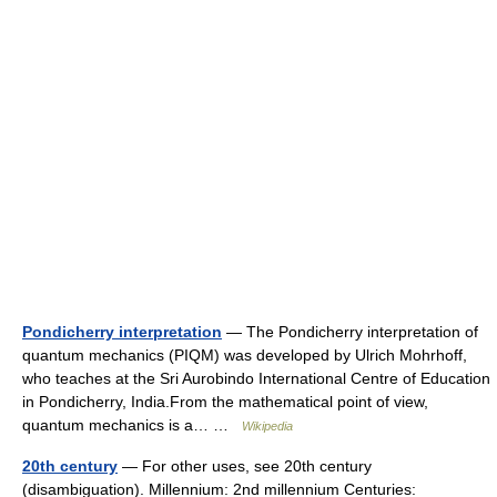
Pondicherry interpretation
— The Pondicherry interpretation of
quantum mechanics (PIQM) was developed by Ulrich Mohrhoff,
who teaches at the Sri Aurobindo International Centre of Education
in Pondicherry, India.From the mathematical point of view,
quantum mechanics is a… …
Wikipedia
20th century
— For other uses, see 20th century
(disambiguation). Millennium: 2nd millennium Centuries: