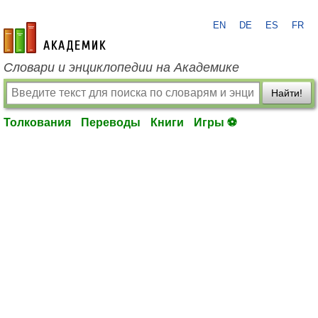
EN
DE
ES
FR
academic.ru
Словари и энциклопедии на Академике
Найти!
Толкования
Переводы
Книги
Игры ⚽