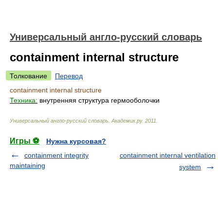
Универсальный англо-русский словарь
containment internal structure
Толкование
Перевод
containment internal structure
Техника:
внутренняя структура гермооболочки
Универсальный англо-русский словарь
.
Академик.ру
.
2011
.
Игры ⚽
Нужна курсовая?
containment integrity
containment internal ventilation
maintaining
system